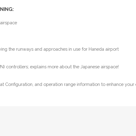
NING:
 airspace
owing the runways and approaches in use for Haneda airport
PN) controllers; explains more about the Japanese airspace!
eat Configuration, and operation range information to enhance your 