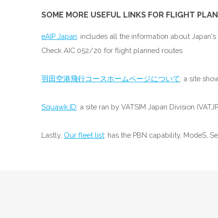
SOME MORE USEFUL LINKS FOR FLIGHT PLAN
eAIP Japan
: includes all the information about Japan's
Check AIC 052/20 for flight planned routes
羽田空港飛行コースホームページについて
: a site sh
Squawk.ID
: a site ran by VATSIM Japan Division (VATJ
Lastly,
Our fleet list
: has the PBN capability, ModeS, S