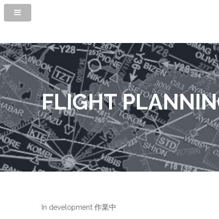
FLIGHT PLANNI
In development 作業中